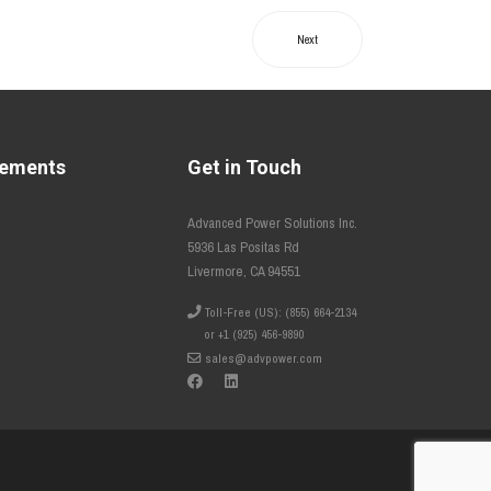
Next
tements
Get in Touch
Advanced Power Solutions Inc.
5936 Las Positas Rd
Livermore, CA 94551
Toll-Free (US): (855) 664-2134
or +1 (925) 456-9890
sales@advpower.com