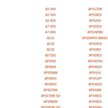
A2-36S
APS17DM
A3-50S
APS18ES
A3-60S
APS20VI
A7-80S
APS22ES
A7-90S
APS24EMG
AD12
APS250RX SINGLE
AD16
APS25ES
AD18
APS38VI
AD725U
APS39ES
AP550X
APS401Rx
AP600X
APS40DH
APS05AM
APS41VI
APS06VI
APS41VP
APS06VI
APS42EG
APS07DM
APS43MI
APS07DM-SD
APS45ES
APS08DM
APS49ES
APS08DM-SD
APS50AS