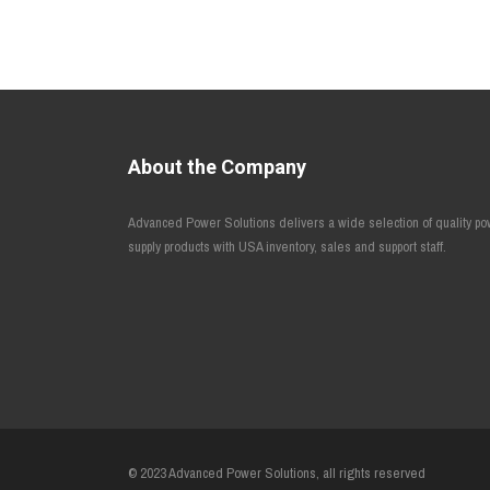
About the Company
Advanced Power Solutions delivers a wide selection of quality p
supply products with USA inventory, sales and support staff.
© 2023 Advanced Power Solutions, all rights reserved