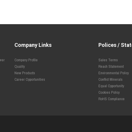
Company Links
Polices / Sta
ower
Company Profile
Sales Terms
Quality
Reach Statement
New Products
Environmental Policy
Career Opportunities
Conflict Minerals
Equal Opportunity
Cookies Policy
RoHS Compliance