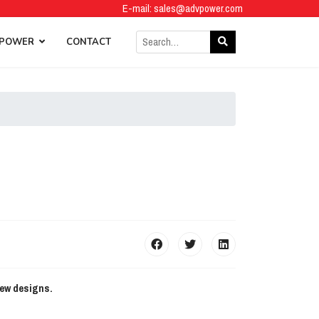
E-mail:
sales@advpower.com
 POWER
CONTACT
new designs.