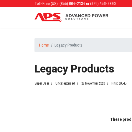
Toll-Free (US): (855) 664-2134 or (925) 456-9890
Home
Legacy Products
Legacy Products
Super User
Uncategorised
28 November 2020
Hits: 10545
These produ