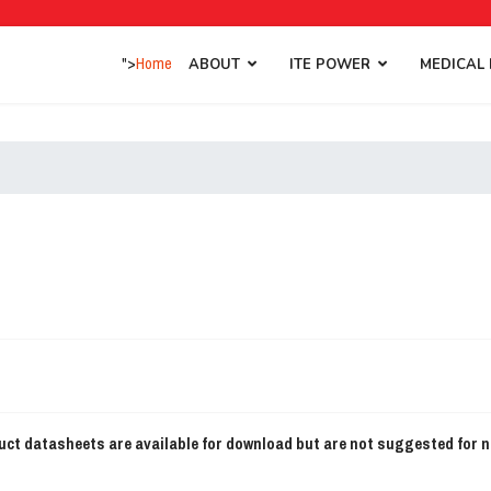
">
Home
ABOUT
ITE POWER
MEDICAL
ct datasheets are available for download but are not suggested for 