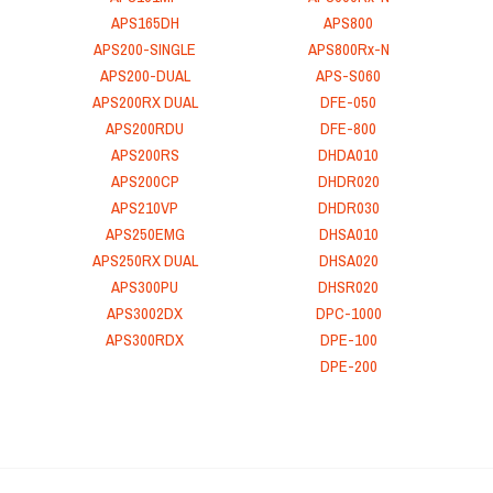
APS165DH
APS800
APS200-SINGLE
APS800Rx-N
APS200-DUAL
APS-S060
APS200RX DUAL
DFE-050
APS200RDU
DFE-800
APS200RS
DHDA010
APS200CP
DHDR020
APS210VP
DHDR030
APS250EMG
DHSA010
APS250RX DUAL
DHSA020
APS300PU
DHSR020
APS3002DX
DPC-1000
APS300RDX
DPE-100
DPE-200