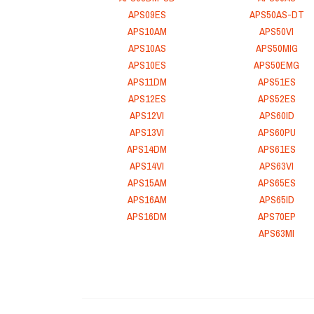
APS09ES
APS50AS-DT
APS10AM
APS50VI
APS10AS
APS50MIG
APS10ES
APS50EMG
APS11DM
APS51ES
APS12ES
APS52ES
APS12VI
APS60ID
APS13VI
APS60PU
APS14DM
APS61ES
APS14VI
APS63VI
APS15AM
APS65ES
APS16AM
APS65ID
APS16DM
APS70EP
APS63MI