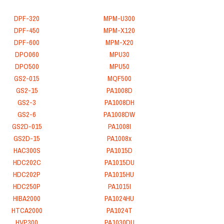
DPF-320
MPM-U300
DPF-450
MPM-X120
DPF-600
MPM-X20
DPO060
MPU30
DPO500
MPU50
GS2-015
MQF500
GS2-15
PA1008D
GS2-3
PA1008DH
GS2-6
PA1008DW
GS2D-015
PA1008I
GS2D-15
PA1008x
HAC300S
PA1015D
HDC202C
PA1015DU
HDC202P
PA1015HU
HDC250P
PA1015I
HIBA2000
PA1024HU
HTCA2000
PA1024T
HVP300
PA1030DU