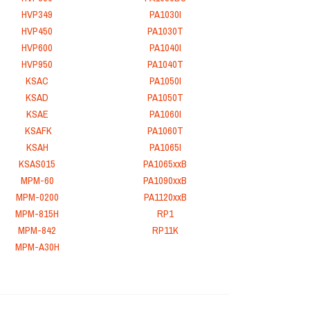
HVP349
PA1030I
HVP450
PA1030T
HVP600
PA1040I
HVP950
PA1040T
KSAC
PA1050I
KSAD
PA1050T
KSAE
PA1060I
KSAFK
PA1060T
KSAH
PA1065I
KSAS015
PA1065xxB
MPM-60
PA1090xxB
MPM-0200
PA1120xxB
MPM-815H
RP1
MPM-842
RP11K
MPM-A30H