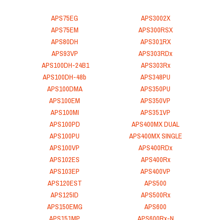
APS75EG
APS3002X
APS75EM
APS300RSX
APS80DH
APS301RX
APS93VP
APS303RDx
APS100DH-24B1
APS303Rx
APS100DH-48b
APS348PU
APS100DMA
APS350PU
APS100EM
APS350VP
APS100MI
APS351VP
APS100PD
APS400MX DUAL
APS100PU
APS400MX SINGLE
APS100VP
APS400RDx
APS102ES
APS400Rx
APS103EP
APS400VP
APS120EST
APS500
APS125ID
APS500Rx
APS150EMG
APS600
APS151MP
APS600Rx-N