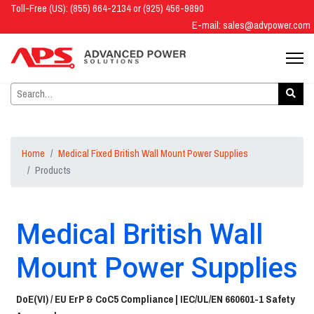
Toll-Free (US): (855) 664-2134 or (925) 456-9890
E-mail:
sales@advpower.com
Home
Medical Fixed British Wall Mount Power Supplies
Products
Medical British Wall
Mount Power Supplies
DoE(VI) / EU ErP & CoC5 Compliance |
IEC/UL/EN 660601-1 Safety