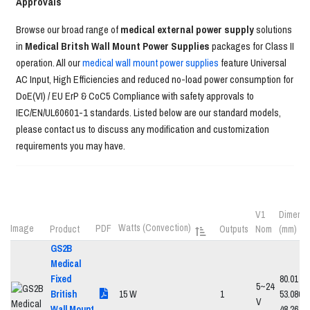
Approvals
Browse our broad range of
medical external power supply
solutions
in
Medical Britsh Wall Mount Power Supplies
packages for Class II
operation. All our
medical wall mount power supplies
feature Universal
AC Input, High Efficiencies and reduced no-load power consumption for
DoE(VI) / EU ErP & CoC5 Compliance with safety approvals to
IEC/EN/UL60601-1 standards. Listed below are our standard models,
please contact us to discuss any modification and customization
requirements you may have.
V1
Dimensi
Watts (Convection)
Image
PDF
Product
Outputs
Nom
(mm)
GS2B
Medical
Fixed
80.01 x
5~24
British
15 W
1
53.086 x
V
Wall Mount
48.26