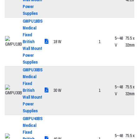
Power
Supplies
GMPU18BS
Medical
Fixed
5~48
75.5 x 47
British
18 W
1
V
32mm
Wall Mount
Power
Supplies
GMPU30BS
Medical
Fixed
5~48
75.5 x 47
British
30 W
1
V
32mm
Wall Mount
Power
Supplies
GMPU40BS
Medical
Fixed
5~48
75.5 x 47