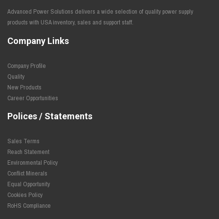
Advanced Power Solutions delivers a wide selection of quality power supply
products with USA inventory, sales and support staff.
Company Links
Company Profile
Quality
New Products
Career Opportunities
Polices / Statements
Sales Terms
Reach Statement
Environmental Policy
Conflict Minerals
Equal Opportunity
Cookies Policy
RoHS Compliance