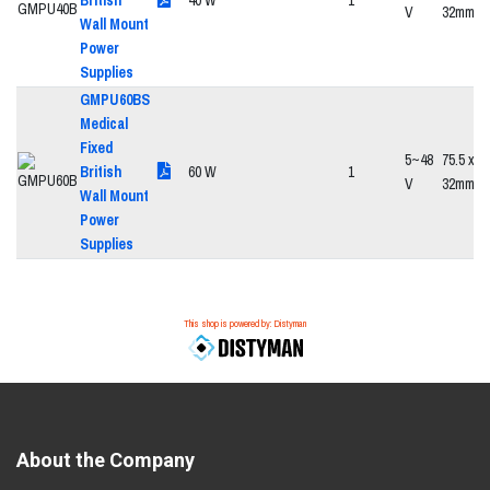
British
40 W
1
V
32mm
Wall Mount
Power
Supplies
GMPU60BS
Medical
Fixed
5~48
75.5 x 47
British
60 W
1
V
32mm
Wall Mount
Power
Supplies
This shop is powered by: Distyman
About the Company