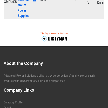
V
32mm
Mount
Power
Supplies
This shop is powered by: Distyman
About the Company
Advanced Power Solutions delivers a wide selection of quality power supply
products with USA inventory, sales and support staff.
Company Links
Company Profile
Quality