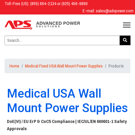
Toll-Free (US): (855) 664-2134 or (925) 456-9890
E-mail:
sales@advpower.com
Home
Medical Fixed USA Wall Mount Power Supplies
Products
Medical USA Wall
Mount Power Supplies
DoE(VI) / EU ErP & CoC5 Compliance |
IEC/UL/EN 660601-1 Safety
Approvals