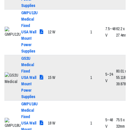
Supplies
GMPU12U
Medical
Fixed
7.5~48
62.2 x 39
USA Wall
12 W
1
V
27.4mm
Mount
Power
Supplies
GS2U
Medical
Fixed
80.01 x
5~24
USA Wall
15 W
1
55.118 x
V
Mount
39.878
Power
Supplies
GMPU18U
Medical
Fixed
5~48
75.5 x 47
USA Wall
18 W
1
V
32mm
Mount