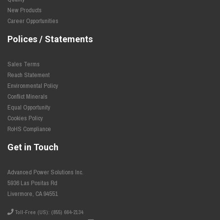
New Products
Career Opportunities
Polices / Statements
Sales Terms
Reach Statement
Environmental Policy
Conflict Minerals
Equal Opportunity
Cookies Policy
RoHS Compliance
Get in Touch
Advanced Power Solutions Inc.
5936 Las Positas Rd
Livermore, CA 94551
Toll-Free (US): (855) 664-2134