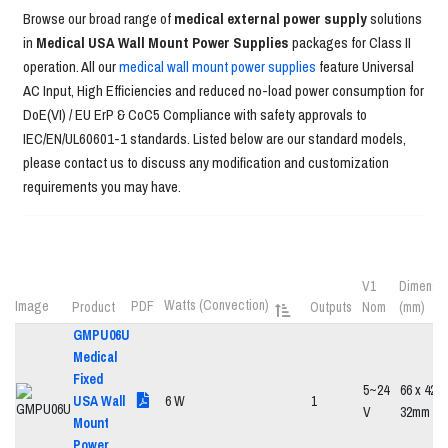
Browse our broad range of
medical external power supply
solutions
in
Medical USA Wall Mount Power Supplies
packages for Class II
operation. All our
medical wall mount power supplies
feature Universal
AC Input, High Efficiencies and reduced no-load power consumption for
DoE(VI) / EU ErP & CoC5 Compliance with safety approvals to
IEC/EN/UL60601-1 standards. Listed below are our standard models,
please contact us to discuss any modification and customization
requirements you may have.
V1
Dimensio
Watts (Convection)
Image
PDF
Product
Outputs
Nom
(mm)
GMPU06U
Medical
Fixed
5~24
66 x 42.5
USA Wall
6 W
1
V
32mm
Mount
Power