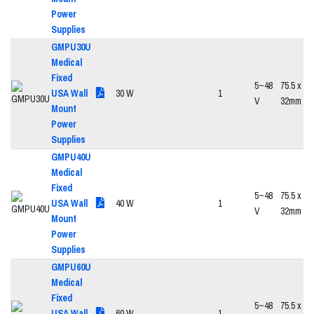
Power
Supplies
GMPU30U
Medical
Fixed
5~48
75.5 x 47
USA Wall
30 W
1
V
32mm
Mount
Power
Supplies
GMPU40U
Medical
Fixed
5~48
75.5 x 47
USA Wall
40 W
1
V
32mm
Mount
Power
Supplies
GMPU60U
Medical
Fixed
5~48
75.5 x 47
USA Wall
60 W
1