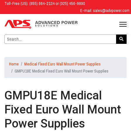
Toll-Free (US): (855) 664-2134 or (925) 456-9890
E-mail:
sales@advpower.com
Home
Medical Fixed Euro Wall Mount Power Supplies
GMPU18E Medical Fixed Euro Wall Mount Power Supplies
GMPU18E Medical
Fixed Euro Wall Mount
Power Supplies