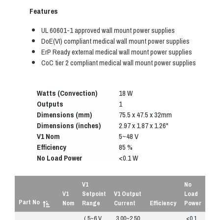
Features
UL 60601-1 approved wall mount power supplies
DoE(VI) compliant medical wall mount power supplies
ErP Ready external medical wall mount power supplies
CoC tier 2 compliant medical wall mount power supplies
Watts (Convection)
18 W
Outputs
1
Dimensions (mm)
75.5 x 47.5 x 32mm
Dimensions (inches)
2.97 x 1.87 x 1.26"
V1 Nom
5~48 V
Efficiency
85 %
No Load Power
<0.1 W
V1
No
V1
Setpoint
V1 Output
Load
Part No
Nom
Range
Current
Efficiency
Power
( 5~6 V
3.00~2.50
<0.1
R