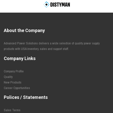
About the Company
Advanced Power Solutions delivers a wide selection of quality power supply
products with USA inventory, sales and support staff.
Company Links
Company Profile
Quality
New Products
Career Opportunities
Polices / Statements
Sales Terms