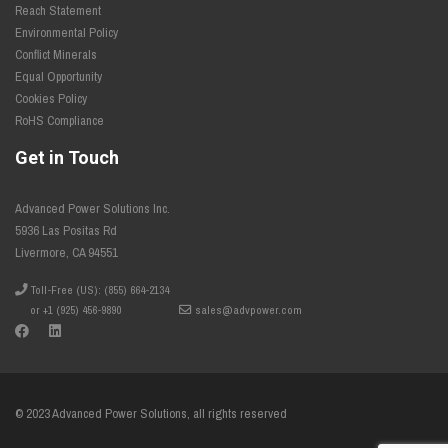
Reach Statement
Environmental Policy
Conflict Minerals
Equal Opportunity
Cookies Policy
RoHS Compliance
Get in Touch
Advanced Power Solutions Inc.
5936 Las Positas Rd
Livermore, CA 94551
Toll-Free (US): (855) 664-2134
or +1 (925) 456-9890
sales@advpower.com
© 2023 Advanced Power Solutions, all rights reserved