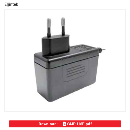
Eljintek
Download:
GMPU18E.pdf