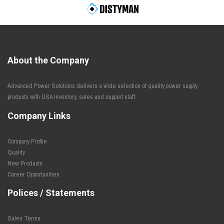
About the Company
Advanced Power Solutions delivers a wide selection of quality power supply
products with USA inventory, sales and support staff.
Company Links
Company Profile
Quality
New Products
Career Opportunities
Polices / Statements
Sales Terms