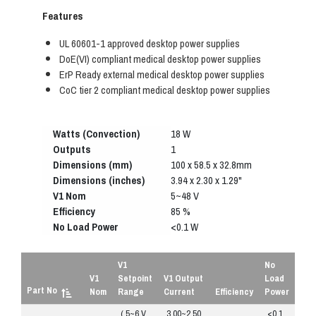
Features
UL 60601-1 approved desktop power supplies
DoE(VI) compliant medical desktop power supplies
ErP Ready external medical desktop power supplies
CoC tier 2 compliant medical desktop power supplies
Watts (Convection)
18 W
Outputs
1
Dimensions (mm)
100 x 58.5 x 32.8mm
Dimensions (inches)
3.94 x 2.30 x 1.29"
V1 Nom
5~48 V
Efficiency
85 %
No Load Power
<0.1 W
V1
No
V1
Setpoint
V1 Output
Load
Part No
Nom
Range
Current
Efficiency
Power
( 5~6 V
3.00~2.50
<0.1
R