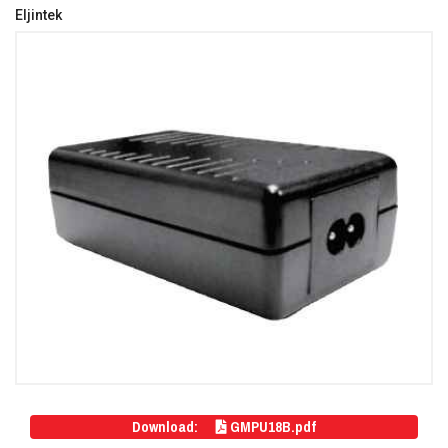
Eljintek
Download:
GMPU18B.pdf