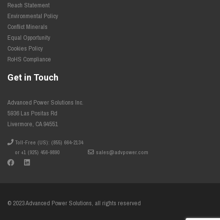
Reach Statement
Environmental Policy
Conflict Minerals
Equal Opportunity
Cookies Policy
RoHS Compliance
Get in Touch
Advanced Power Solutions Inc.
5936 Las Positas Rd
Livermore, CA 94551
Toll-Free (US): (855) 664-2134
or +1 (925) 456-9890
sales@advpower.com
© 2023 Advanced Power Solutions, all rights reserved