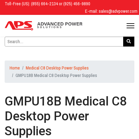
Toll-Free (US): (855) 664-2134 or (925) 456-9890
E-mail:
sales@advpower.com
Home
Medical C8 Desktop Power Supplies
GMPU18B Medical C8 Desktop Power Supplies
GMPU18B Medical C8
Desktop Power
Supplies