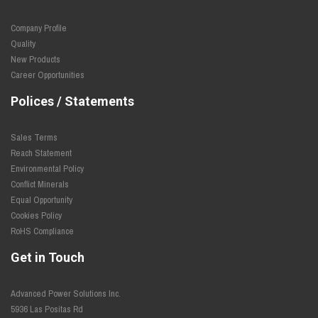
Company Profile
Quality
New Products
Career Opportunities
Polices / Statements
Sales Terms
Reach Statement
Environmental Policy
Conflict Minerals
Equal Opportunity
Cookies Policy
RoHS Compliance
Get in Touch
Advanced Power Solutions Inc.
5936 Las Positas Rd