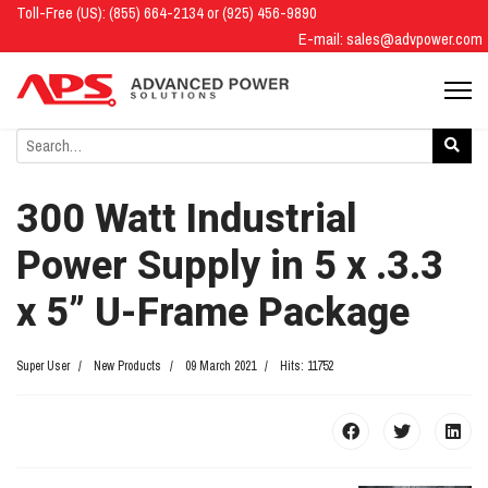
Toll-Free (US): (855) 664-2134 or (925) 456-9890
E-mail:
sales@advpower.com
300 Watt Industrial
Power Supply in 5 x .3.3
x 5” U-Frame Package
Super User
New Products
09 March 2021
Hits: 11752