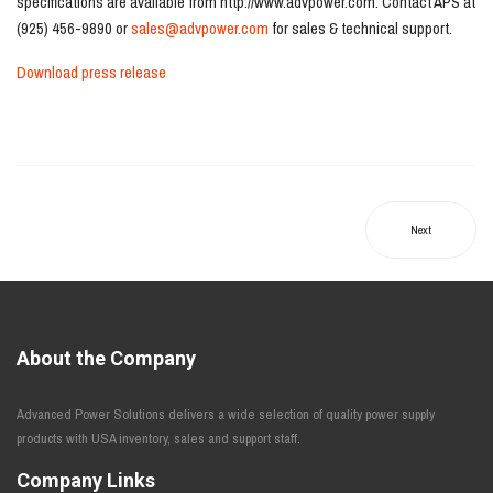
specifications are available from http://www.advpower.com. Contact APS at
(925) 456-9890 or
sales@advpower.com
for sales & technical support.
Download press release
Next
About the Company
Advanced Power Solutions delivers a wide selection of quality power supply
products with USA inventory, sales and support staff.
Company Links