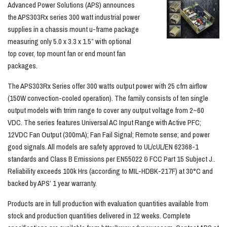
Advanced Power Solutions (APS) announces
the APS303Rx series 300 watt industrial power
supplies in a chassis mount u-frame package
measuring only 5.0 x 3.3 x 1.5” with optional
top cover, top mount fan or end mount fan
packages.
The APS303Rx Series offer 300 watts output power with 25 cfm airflow
(150W convection-cooled operation). The family consists of ten single
output models with trrim range to cover any output voltage from 2~60
VDC. The series features Universal AC Input Range with Active PFC;
12VDC Fan Output (300mA); Fan Fail Signal; Remote sense; and power
good signals. All models are safety approved to UL/cUL/EN 62368-1
standards and Class B Emissions per EN55022 & FCC Part 15 Subject J..
Reliability exceeds 100k Hrs (according to MIL-HDBK-217F) at 30°C and
backed by APS’ 1 year warranty.
Products are in full production with evaluation quantities available from
stock and production quantities delivered in 12 weeks. Complete