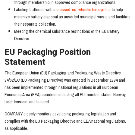
through membership in approved compliance organizations.
Labeling batteries with a
crossed-out wheelie bin symbol
to help
minimize battery disposal as unsorted municipal waste and facilitate
their separate collection.
Meeting the chemical substance restrictions of the EU Battery
Directive.
EU Packaging Position
Statement
The European Union (EU) Packaging and Packaging Waste Directive
94/62/EC (EU Packaging Directive) was enacted in December 1994 and
has been implemented through national regulations in all European
Economic Area (EEA) countries including all EU member states, Norway,
Liechtenstein, and Iceland.
COMPANY closely monitors developing packaging legislation and
complies with the EU Packaging Directive and EEA national regulations,
as applicable.