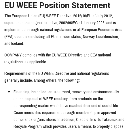
EU WEEE Position Statement
The European Union (EU) WEEE Directive, 2012/19/EU of July 2012,
supersedes the original directive, 2002/96/EC of January 2003, and is
implemented through national regulations in all European Economic Area
(EEA) countries including all EU member states, Norway, Liechtenstein,
and Iceland.
COMPANY complies with the EU WEEE Directive and EEA national
regulations, as applicable.
Requirements of the EU WEEE Directive and national regulations
generally include, among others, the following:
Financing the collection, treatment, recovery and environmentally
sound disposal of WEEE resulting from products on the
corresponding market which have reached their end of useful life.
Cisco meets this requirement through membership in approved
compliance organizations. In addition, Cisco offers its Takeback and
Recycle Program which provides users a means to properly dispose