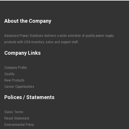
About the Company
Advanced Power Solutions delivers a wide selection of quality power supply
products with USA inventory, sales and support staff.
Company Links
Company Profile
Quality
New Products
Career Opportunities
Polices / Statements
Sales Terms
Reach Statement
Environmental Policy