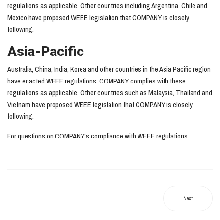
regulations as applicable. Other countries including Argentina, Chile and
Mexico have proposed WEEE legislation that COMPANY is closely
following.
Asia-Pacific
Australia, China, India, Korea and other countries in the Asia Pacific region
have enacted WEEE regulations. COMPANY complies with these
regulations as applicable. Other countries such as Malaysia, Thailand and
Vietnam have proposed WEEE legislation that COMPANY is closely
following.
For questions on COMPANY's compliance with WEEE regulations.
Next