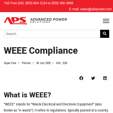
Toll-Free (US): (855) 664-2134 or (925) 456-9890
E-mail:
sales@advpower.com
WEEE Compliance
Super User
Policies
09 July 2020
Hits: 1139
What is WEEE?
"WEEE" stands for "Waste Electrical and Electronic Equipment" (also
known as "e-waste"). It refers to regulations, typically passed at a country,