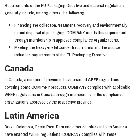
Requirements of the EU Packaging Directive and national regulations
generally include, among others, the following:
Financing the collection, treatment, recovery and environmentally
sound disposal of packaging. COMPANY meets this requirement
through membership in approved compliance organizations.
Meeting the heavy-metal concentration limits and the source
reduction requirements of the EU Packaging Directive.
Canada
In Canada, a number of provinces have enacted WEEE regulations
covering some COMPANY products. COMPANY complies with applicable
WEEE regulations in Canada through membership in the compliance
organizations approved by the respective province.
Latin America
Brazil, Colombia, Costa Rica, Peru and other countries in Latin America
have enacted WEEE regulations. COMPANY complies with these