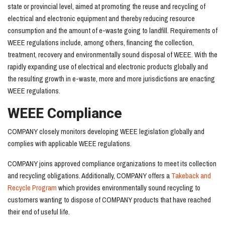
state or provincial level, aimed at promoting the reuse and recycling of
electrical and electronic equipment and thereby reducing resource
consumption and the amount of e-waste going to landfill. Requirements of
WEEE regulations include, among others, financing the collection,
treatment, recovery and environmentally sound disposal of WEEE. With the
rapidly expanding use of electrical and electronic products globally and
the resulting growth in e-waste, more and more jurisdictions are enacting
WEEE regulations.
WEEE Compliance
COMPANY closely monitors developing WEEE legislation globally and
complies with applicable WEEE regulations.
COMPANY joins approved compliance organizations to meet its collection
and recycling obligations. Additionally, COMPANY offers a
Takeback and
Recycle Program
which provides environmentally sound recycling to
customers wanting to dispose of COMPANY products that have reached
their end of useful life.