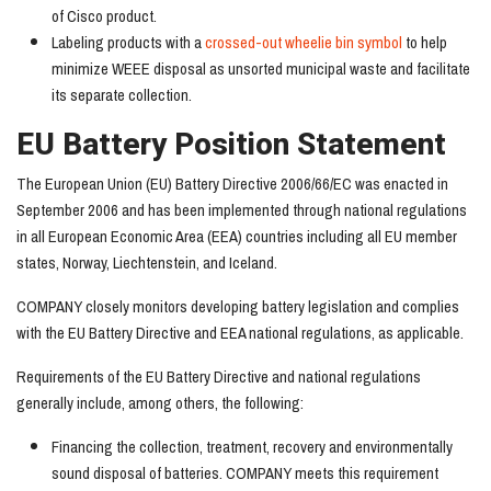
of Cisco product.
Labeling products with a
crossed-out wheelie bin symbol
to help
minimize WEEE disposal as unsorted municipal waste and facilitate
its separate collection.
EU Battery Position Statement
The European Union (EU) Battery Directive 2006/66/EC was enacted in
September 2006 and has been implemented through national regulations
in all European Economic Area (EEA) countries including all EU member
states, Norway, Liechtenstein, and Iceland.
COMPANY closely monitors developing battery legislation and complies
with the EU Battery Directive and EEA national regulations, as applicable.
Requirements of the EU Battery Directive and national regulations
generally include, among others, the following:
Financing the collection, treatment, recovery and environmentally
sound disposal of batteries. COMPANY meets this requirement