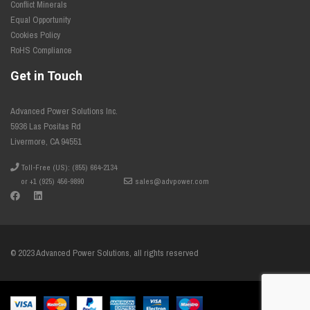
Conflict Minerals
Equal Opportunity
Cookies Policy
RoHS Compliance
Get in Touch
Advanced Power Solutions Inc.
5936 Las Positas Rd
Livermore, CA 94551
Toll-Free (US): (855) 664-2134
or +1 (925) 456-9890
sales@advpower.com
© 2023 Advanced Power Solutions, all rights reserved